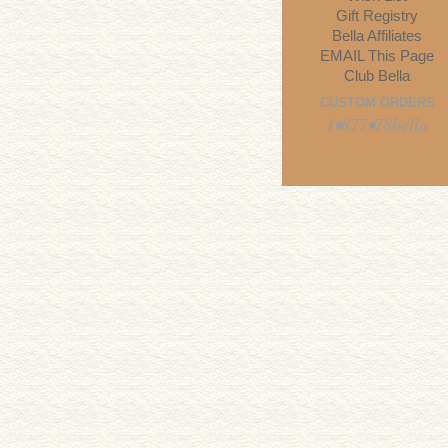
Gift Registry
Bella Affiliates
EMAIL This Page
Club Bella
CUSTOM ORDERS
1•877•78bella