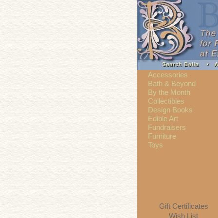
Accessories
Bath & Beyond
By the Month
Collectibles
Design Books
Edible Art
Fundraisers
Furniture
Toys
Gift Certificates
Wish List